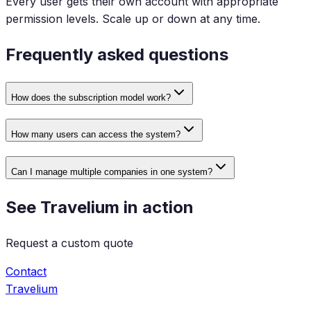
Every user gets their own account with appropriate
permission levels. Scale up or down at any time.
Frequently asked questions
How does the subscription model work?
How many users can access the system?
Can I manage multiple companies in one system?
See Travelium in action
Request a custom quote
Contact
Travelium