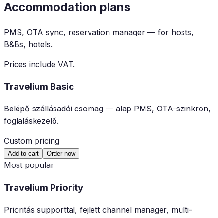
Accommodation plans
PMS, OTA sync, reservation manager — for hosts,
B&Bs, hotels.
Prices include VAT.
Travelium Basic
Belépő szállásadói csomag — alap PMS, OTA-szinkron,
foglaláskezelő.
Custom pricing
Add to cart
Order now
Most popular
Travelium Priority
Prioritás supporttal, fejlett channel manager, multi-