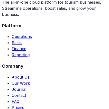
The all-in-one cloud platform for tourism businesses.
Streamline operations, boost sales, and grow your
business.
Platform
Operations
Sales
Finance
Reporting
Company
About Us
Our Work
Journal
Contact
FAQ
Pricing