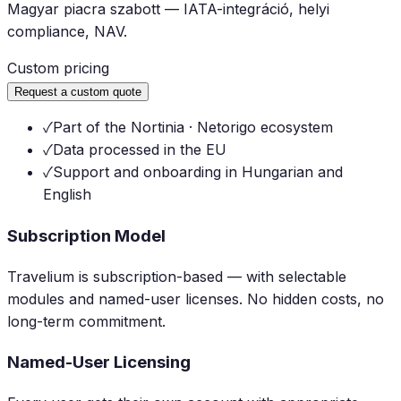
Magyar piacra szabott — IATA-integráció, helyi
compliance, NAV.
Custom pricing
Request a custom quote
✓
Part of the Nortinia · Netorigo ecosystem
✓
Data processed in the EU
✓
Support and onboarding in Hungarian and
English
Subscription Model
Travelium is subscription-based — with selectable
modules and named-user licenses. No hidden costs, no
long-term commitment.
Named-User Licensing