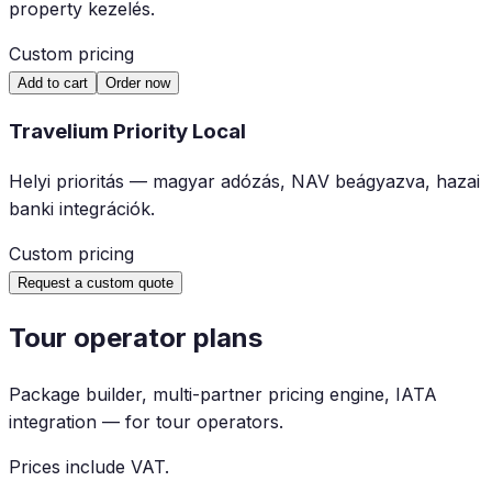
property kezelés.
Custom pricing
Add to cart
Order now
Travelium Priority Local
Helyi prioritás — magyar adózás, NAV beágyazva, hazai
banki integrációk.
Custom pricing
Request a custom quote
Tour operator plans
Package builder, multi-partner pricing engine, IATA
integration — for tour operators.
Prices include VAT.