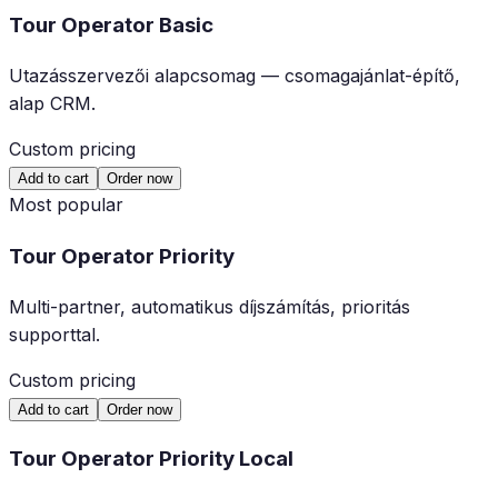
Tour Operator Basic
Utazásszervezői alapcsomag — csomagajánlat-építő,
alap CRM.
Custom pricing
Add to cart
Order now
Most popular
Tour Operator Priority
Multi-partner, automatikus díjszámítás, prioritás
supporttal.
Custom pricing
Add to cart
Order now
Tour Operator Priority Local