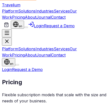
Travelium
Platform
Solutions
Industries
Services
Our
Work
Pricing
About
Journal
Contact
Login
Request a Demo
en
Platform
Solutions
Industries
Services
Our
Work
Pricing
About
Journal
Contact
en
Login
Request a Demo
Pricing
Flexible subscription models that scale with the size and
needs of your business.