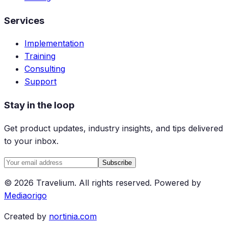
Services
Implementation
Training
Consulting
Support
Stay in the loop
Get product updates, industry insights, and tips delivered
to your inbox.
Subscribe
©
2026
Travelium
.
All rights reserved.
Powered by
Mediaorigo
Created by
nortinia.com