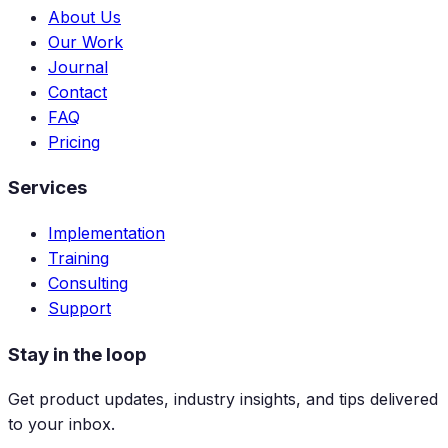
About Us
Our Work
Journal
Contact
FAQ
Pricing
Services
Implementation
Training
Consulting
Support
Stay in the loop
Get product updates, industry insights, and tips delivered
to your inbox.