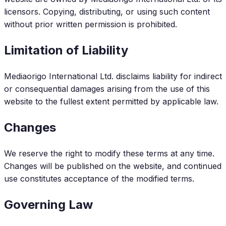
licensors. Copying, distributing, or using such content
without prior written permission is prohibited.
Limitation of Liability
Mediaorigo International Ltd. disclaims liability for indirect
or consequential damages arising from the use of this
website to the fullest extent permitted by applicable law.
Changes
We reserve the right to modify these terms at any time.
Changes will be published on the website, and continued
use constitutes acceptance of the modified terms.
Governing Law