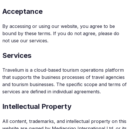
Acceptance
By accessing or using our website, you agree to be
bound by these terms. If you do not agree, please do
not use our services.
Services
Travelium is a cloud-based tourism operations platform
that supports the business processes of travel agencies
and tourism businesses. The specific scope and terms of
services are defined in individual agreements.
Intellectual Property
All content, trademarks, and intellectual property on this
website are owned by Mediaorigo International Ltd. or its