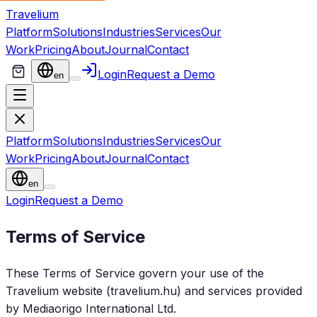
Travelium
Platform
Solutions
Industries
Services
Our
Work
Pricing
About
Journal
Contact
Login
Request a Demo
en
Platform
Solutions
Industries
Services
Our
Work
Pricing
About
Journal
Contact
en
Login
Request a Demo
Terms of Service
These Terms of Service govern your use of the
Travelium website (travelium.hu) and services provided
by Mediaorigo International Ltd.