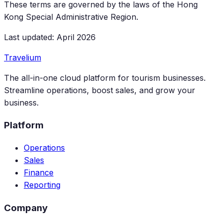
These terms are governed by the laws of the Hong
Kong Special Administrative Region.
Last updated: April 2026
Travelium
The all-in-one cloud platform for tourism businesses.
Streamline operations, boost sales, and grow your
business.
Platform
Operations
Sales
Finance
Reporting
Company