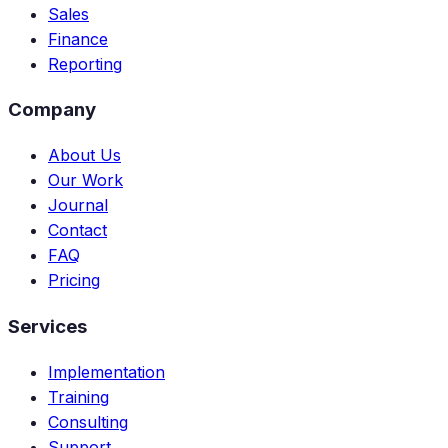
Sales
Finance
Reporting
Company
About Us
Our Work
Journal
Contact
FAQ
Pricing
Services
Implementation
Training
Consulting
Support