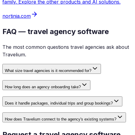
family. Explore the other products and AI solutions.
nortinia.com
FAQ — travel agency software
The most common questions travel agencies ask about
Travelium.
What size travel agencies is it recommended for?
How long does an agency onboarding take?
Does it handle packages, individual trips and group bookings?
How does Travelium connect to the agency's existing systems?
Request a travel agency software