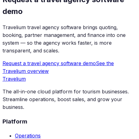
demo
Travelium travel agency software brings quoting,
booking, partner management, and finance into one
system — so the agency works faster, is more
transparent, and scales.
Request a travel agency software demo
See the
Travelium overview
Travelium
The all-in-one cloud platform for tourism businesses.
Streamline operations, boost sales, and grow your
business.
Platform
Operations