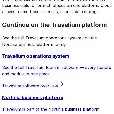
business units, or branch offices on one platform. Cloud
access, named-user licenses, secure data storage.
Continue on the Travelium platform
See the full Travelium operations system and the
Nortinia business platform family.
Travelium operations system
See the full Travelium tourism software — every feature
and module in one place.
Travelium software overview
Nortinia business platform
Travelium is part of the Nortinia business platform