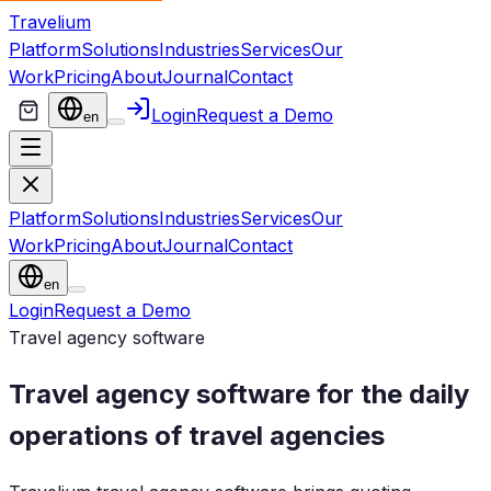
Travelium
Platform
Solutions
Industries
Services
Our
Work
Pricing
About
Journal
Contact
Login
Request a Demo
en
Platform
Solutions
Industries
Services
Our
Work
Pricing
About
Journal
Contact
en
Login
Request a Demo
Travel agency software
Travel agency software for the daily
operations of travel agencies