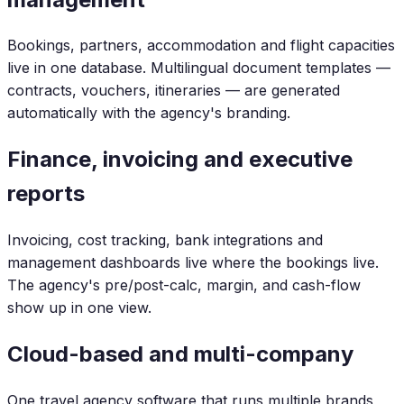
Bookings, partners, accommodation and flight capacities
live in one database. Multilingual document templates —
contracts, vouchers, itineraries — are generated
automatically with the agency's branding.
Finance, invoicing and executive
reports
Invoicing, cost tracking, bank integrations and
management dashboards live where the bookings live.
The agency's pre/post-calc, margin, and cash-flow
show up in one view.
Cloud-based and multi-company
One travel agency software that runs multiple brands,