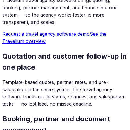
Travelium travel agency software brings quoting,
booking, partner management, and finance into one
system — so the agency works faster, is more
transparent, and scales.
Request a travel agency software demo
See the
Travelium overview
Quotation and customer follow-up in
one place
Template-based quotes, partner rates, and pre-
calculation in the same system. The travel agency
software tracks quote status, changes, and salesperson
tasks — no lost lead, no missed deadline.
Booking, partner and document
management